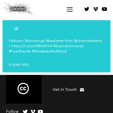
February Murmurings Newsletter from @channelswarm
> https://t.co/siVMhlSF04 #BusinessUnusual
#FixerBrands #MoreBeautifulWorld
9 YEARS AGO
Get in Touch
Follow