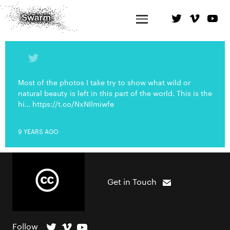
Most of the photos I take try to show what wild or
natural beauty is left in this part of the world. This is the
hi… https://t.co/NxNIlmiwfe
9 YEARS AGO
Get in Touch
Follow