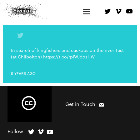
In search of kingfishers and cuckoos on the river Test
(at Chilbolton) https://t.co/rplWJdosHW
9 YEARS AGO
Get in Touch
Follow