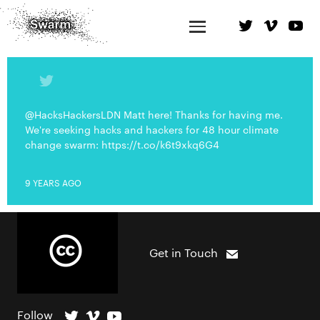
@HacksHackersLDN Matt here! Thanks for having me.
We're seeking hacks and hackers for 48 hour climate
change swarm: https://t.co/k6t9xkq6G4
9 YEARS AGO
Get in Touch
Follow