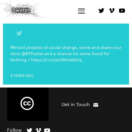
#Bristol projects of social change, come and share your
story @BTPcafes and a chance for some Good for
Nothing > https://t.co/a4JWhdeHUq
9 YEARS AGO
Get in Touch
Follow