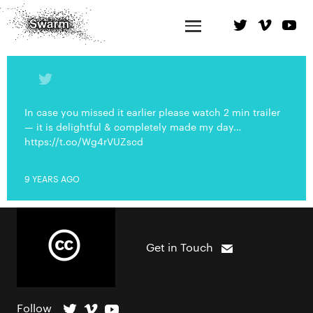
In case you missed it earlier please watch 2 min trailer
— it is delightful & completely made my day…
https://t.co/Wg4rVUZscd
9 YEARS AGO
Get in Touch
Follow