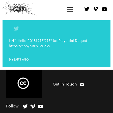
HNY. Hello 2018! ???????? (at Playa del Duque)
https://t.co/hBPV12Ucky
9 YEARS AGO
Get in Touch
Follow