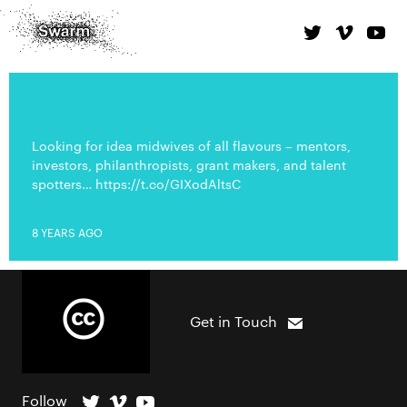
Looking for idea midwives of all flavours – mentors,
investors, philanthropists, grant makers, and talent
spotters… https://t.co/GIXodAltsC
8 YEARS AGO
Get in Touch
Follow