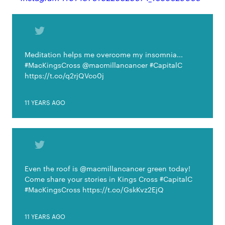
Meditation helps me overcome my insomnia...
#MacKingsCross @macmillancancer #CapitalC
https://t.co/q2rjQVco0j
11 YEARS AGO
Even the roof is @macmillancancer green today!
Come share your stories in Kings Cross #CapitalC
#MacKingsCross https://t.co/GskKvz2EjQ
11 YEARS AGO