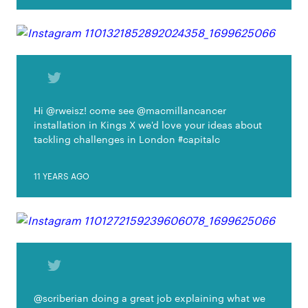
Hi @rweisz! come see @macmillancancer
installation in Kings X we'd love your ideas about
tackling challenges in London #capitalc
11 YEARS AGO
@scriberian doing a great job explaining what we