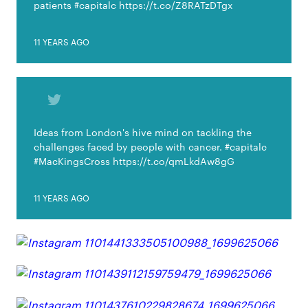
patients #capitalc https://t.co/Z8RATzDTgx
11 YEARS AGO
Ideas from London's hive mind on tackling the
challenges faced by people with cancer. #capitalc
#MacKingsCross https://t.co/qmLkdAw8gG
11 YEARS AGO