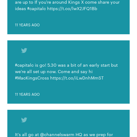
are up to If you're around Kings X come share your
ideas #capitalc https://t.co/lwX2JFQ1Bb
11 YEARS AGO
#capitalc is go! 5.30 was a bit of an early start but
we're all set up now. Come and say hi
#MacKingsCross https://t.co/iLwDnhMmST
11 YEARS AGO
It's all go at @channelswarm HQ as we prep for