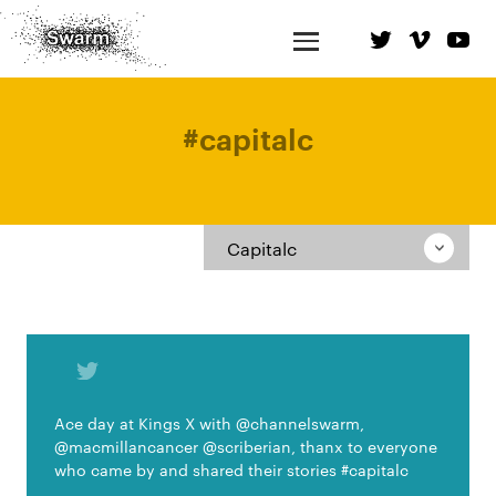
#
capitalc
Capitalc
Ace day at Kings X with @channelswarm,
@macmillancancer @scriberian, thanx to everyone
who came by and shared their stories #capitalc