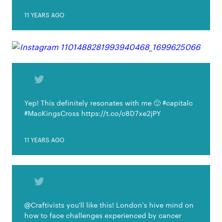
11 YEARS AGO
Yep! This definitely resonates with me 🙂 #capitalc
#MacKingsCross https://t.co/c8D7xe2jPY
11 YEARS AGO
@Craftivists you'll like this! London's hive mind on
how to face challenges experienced by cancer