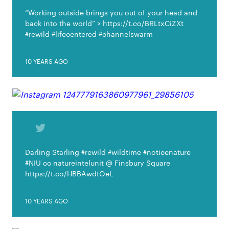
“Working outside brings you out of your head and
back into the world” > https://t.co/BRLtxCiZXt
#rewild #lifecentered #channelswarm
10 YEARS AGO
Darling Starling #rewild #wildtime #noticenature
#NIU cc natureintelunit @ Finsbury Square
https://t.co/HBBAwdtOeL
10 YEARS AGO