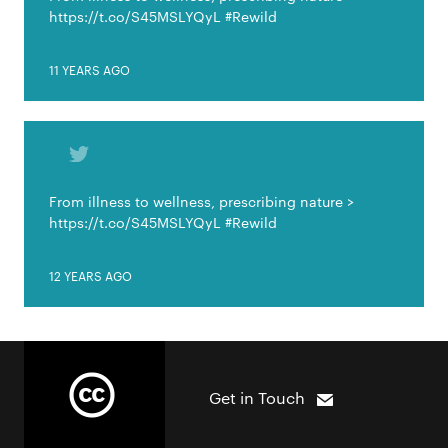
https://t.co/S45MSLYQyL #Rewild
11 YEARS AGO
From illness to wellness, prescribing nature >
https://t.co/S45MSLYQyL #Rewild
12 YEARS AGO
Get in Touch