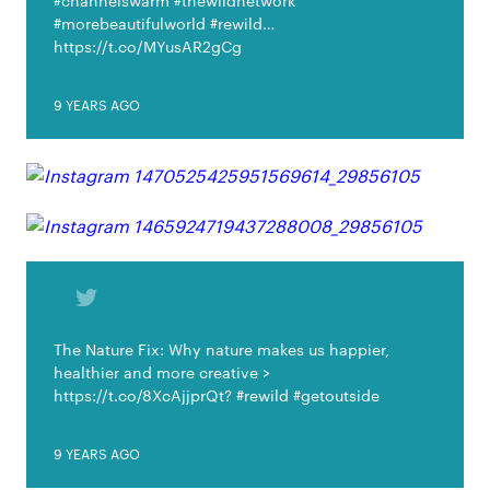
#channelswarm #thewildnetwork
#morebeautifulworld #rewild…
https://t.co/MYusAR2gCg
9 YEARS AGO
The Nature Fix: Why nature makes us happier,
healthier and more creative >
https://t.co/8XcAjjprQt? #rewild #getoutside
9 YEARS AGO