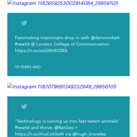
Fascinating impromptu drop in with @dancrockett
#rewild @ London College of Communication
https://t.co/csQ9h6CDEb
10 YEARS AGO
“Technology is turning us into fast twitch animals”
#rewild and thrive, @NatGeo >
https://t.co/AtuCvKItsW via @hugh_knowles