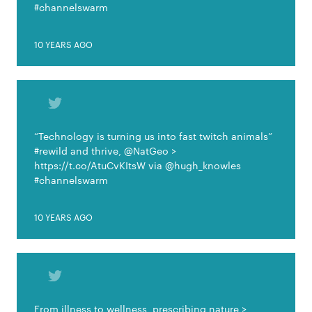
#channelswarm
10 YEARS AGO
“Technology is turning us into fast twitch animals”
#rewild and thrive, @NatGeo >
https://t.co/AtuCvKItsW via @hugh_knowles
#channelswarm
10 YEARS AGO
From illness to wellness, prescribing nature >