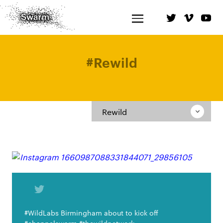
#
Rewild
Rewild
#WildLabs Birmingham about to kick off