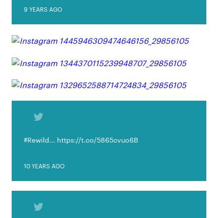
9 YEARS AGO
#Rewild... https://t.co/5865cvuo6B
10 YEARS AGO