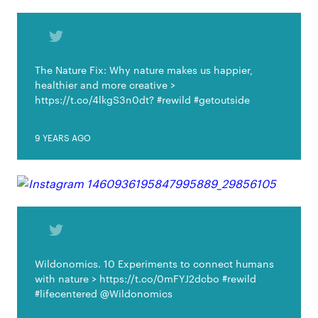
The Nature Fix: Why nature makes us happier,
healthier and more creative >
https://t.co/4lkgS3n0dt? #rewild #getoutside
9 YEARS AGO
Wildonomics. 10 Experiments to connect humans
with nature > https://t.co/0mFYJ2dcbo #rewild
#lifecentered @Wildonomics